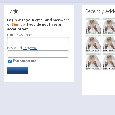
Login
Recently A
Login with your email and password
or
Sign up
if you do not have an
account yet.
E-mail / Username:
Password:
Forgotten?
Remember me