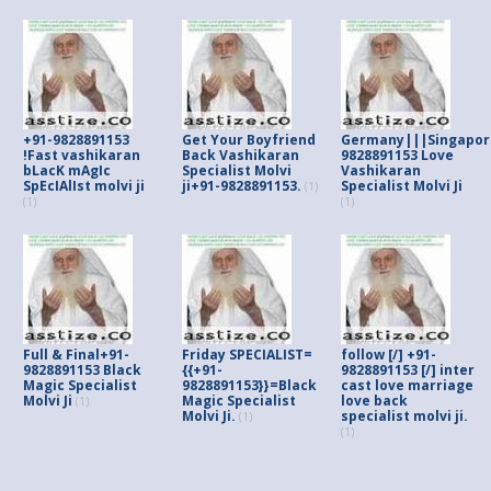
+91-9828891153
Get Your Boyfriend
Germany|||Singapor
!Fast vashikaran
Back Vashikaran
9828891153 Love
bLacK mAgIc
Specialist Molvi
Vashikaran
SpEcIAlIst molvi ji
ji+91-9828891153.
Specialist Molvi Ji
(1)
(1)
(1)
Full & Final+91-
Friday SPECIALIST=
follow [/] +91-
9828891153 Black
{{+91-
9828891153 [/] inter
Magic Specialist
9828891153}}=Black
cast love marriage
Molvi Ji
Magic Specialist
love back
(1)
Molvi Ji.
specialist molvi ji.
(1)
(1)