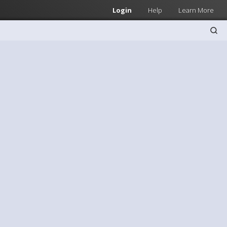
Login
Help
Learn More