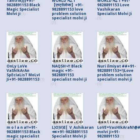
Tantrik}}}+91-
WORLD ℕℴ.1
WORLD ℕℴ.1 +91-
9828891153 Black
【एस्ट्रोलोजर】+91-
9828891153 Love
Magic Specialist
9828891153 love
Vashikaran
Molvi ji
problem solution
Specialist Molvi Ji
(1)
specialist molvi ji
(1)
(1)
OnLy LoVe
NAQSH¬!! Black
Nuri ilmiyat ##+91-
VaShIkArAn
magic +91-
9828891153=!)Love
SpEcIaLisT MoLvI
9828891153
problem solution
Ji+91-9828891153
specialist molvi ji
specialist molvi ji
(1)
(1)
(1)
m o l a n a!!+91-
L)O)V)E〚V_Ashikaran
LoVE=VasHIkAraN!@#S
9828891153 Black
⋘+91-9828891153
molvi ji+91-
magic specialist
Specialist Molvi Ji
9828891153
(1)