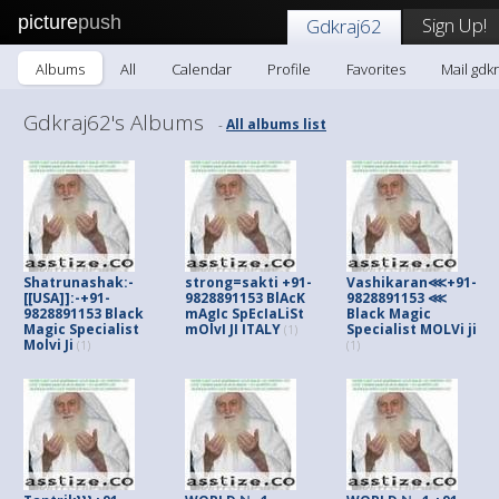
picture
push
Sign Up!
Gdkraj62
Albums
All
Calendar
Profile
Favorites
Mail gdk
Gdkraj62's Albums
All albums list
-
Shatrunashak:-
strong=sakti +91-
Vashikaran⋘+91-
[[USA]]:-+91-
9828891153 BlAcK
9828891153 ⋘
9828891153 Black
mAgIc SpEcIaLiSt
Black Magic
Magic Specialist
mOlvI JI ITALY
Specialist MOLVi ji
(1)
Molvi Ji
(1)
(1)