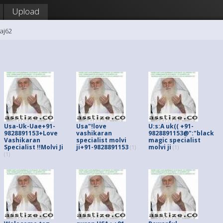
Upload
raj62
Usa-Uk-Uae+91-
Usa"!love
U:s:A uk(( +91-
9828891153+Love
vashikaran
9828891153@":"black
Vashikaran
specialist molvi
magic specialist
Specialist !!Molvi Ji
ji+91-9828891153
molvi ji
(1)
(1)
(1)