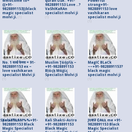
Welocome to=
quran USA : +91-
Powerful
{{+91-
9828891153 Love ..?
strong+91-
9828891153}}black
VaShIKaRAn
9828891153 love
magic specialist
specialist molvi ji
vashikaran
molvi ji.
specialist molvi ji
(1)
(1)
(1)
No. 1 वर्ल्ड फेमस = 91-
Muslim Ţάήţŕίķ ~
MagIC BLaCk
9828891153 ex ~
+91-9828891153
~~+91-9828891153?
love vashikaran
Вļάςķ Мάģίς
black magic
specialist Molvi ji
Specialist Molvi Ji
specialist molvi ji
(1)
(1)
(1)
pecialist
Kala??ILAM%%+91-
Kali Shakti-Astro
JɄ₴₮ ₵₳ⱠⱠ me +91-
9828891153 Black
+91-9828891153
9828891153 Black
Magic Specialist
Black Magic
Magic Specialist