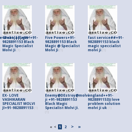
e+Dubai|||+91-
Great Jaduger!+91-
Five Powers+91-
fast service##+91-
9828891153 Black
9828891153 Black
9828891153 black
Magic Specialist
Magic @ Specialist
magic speccialist
Molvi Ji
Molvi Ji
molvi ji
(1)
(1)
(1)
EX- LOVE
Enemy@DEstroy@molvi
england++91-
VASHIKARAN
ji +91-9828891153
9828891153)) love
SPECIALIST MOLVI
Black Magic
problem solution
JI+91-9828891153
Specialist Molvi Ji.
molvi ji uk
(1)
(1)
(1)
>
»
«
<
1
2