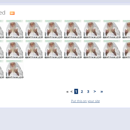
dded
>
»
«
<
1
2
3
Put this on your site