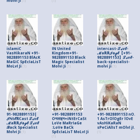
molvi ji
(1)
(1)
islamiC
IN United
intercast-ℒℴvℰ-
VasHikaraN +91-
Kingdom+91-
ℳaℝℝℐaℊℰ【+91-
9828891153 BlAcK
9828891153 Black
9828891153】ℒℴvℰ-
MaGiC SpEcIaLisT
Magic Specialist
back-specialist-
MoLvI Ji
Molvi Ji
molvi ji
(1)
(1)
(1)
91-9828891153|
+91-9828891153
+91-9828891153 nO.
ℐℕtℰℝℂast ℒℴvℰ
Oनलाइन+iNtErCaSt
1 AsTrOlOgEr lOvE
ℳaℝℝℐaℊℰ ℒℴvℰ
LoVe MaRrIaGe
vAsHiKaRaN
ℬack Specialist
:LoVe BaCk
sPeCiAlIsT mOlvI jI.
Molvi Ji
SpEcIaLisT MoLvI Ji
(1)
(1)
(1)