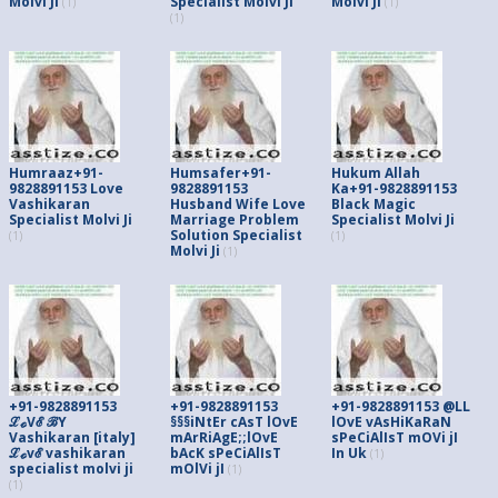
Molvi Ji
Specialist Molvi Ji
Molvi Ji
(1)
(1)
(1)
Humraaz+91-
Humsafer+91-
Hukum Allah
9828891153 Love
9828891153
Ka+91-9828891153
Vashikaran
Husband Wife Love
Black Magic
Specialist Molvi Ji
Marriage Problem
Specialist Molvi Ji
Solution Specialist
(1)
(1)
Molvi Ji
(1)
+91-9828891153
+91-9828891153
+91-9828891153 @LL
ℒℴVℰ ℬY
§§§iNtEr cAsT lOvE
lOvE vAsHiKaRaN
Vashikaran [italy]
mArRiAgE;;lOvE
sPeCiAlIsT mOVi jI
ℒℴvℰ vashikaran
bAcK sPeCiAlIsT
In Uk
(1)
specialist molvi ji
mOlVi jI
(1)
(1)